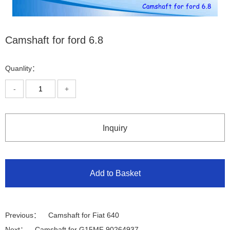
Camshaft for ford 6.8
Quanlity：
-
+
Inquiry
Add to Basket
Previous：
Camshaft for Fiat 640
Next：
Camshaft for G15MF 90264937