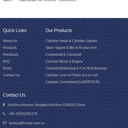
Quick Links
Our Products
About Us
Cylinder Head & Cylinder Gasket
Products
Valve Tappet /Lifter & Rocker Arm
Feedback
Crankshaft & Camshaft
FAQ
Cylinder Block & Engine
News
Crankshaft Bearing & Con Rod Bearing
Contact Us
Cylinder Liner & Piston & Con rod
Catalytic Converter(Doc/DPF/SCR)
Contact Us
Huizhou Avenue,Jiangbei,Huizhou 516000,China
+86-13502265176
tommy@hompi.com.cn